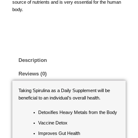
source of nutrients and is very essential for the human
body.
Description
Reviews (0)
Taking Spirulina as a Daily Supplement will be
beneficial to an individual’s overall health.
Detoxifies Heavy Metals from the Body
Vaccine Detox
Improves Gut Health