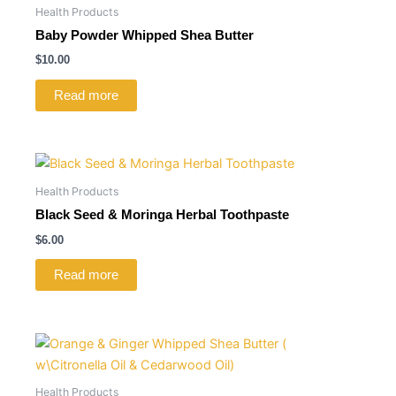
Health Products
Baby Powder Whipped Shea Butter
$
10.00
Read more
Health Products
Black Seed & Moringa Herbal Toothpaste
$
6.00
Read more
Health Products