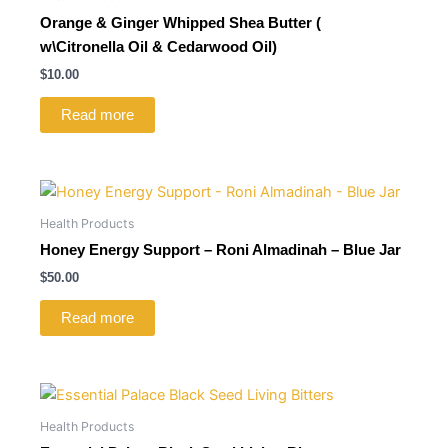
Orange & Ginger Whipped Shea Butter (
w\Citronella Oil & Cedarwood Oil)
$
10.00
Read more
Health Products
Honey Energy Support – Roni Almadinah – Blue Jar
$
50.00
Read more
Health Products