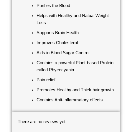
Purifies the Blood
Helps with Healthy and Natual Weight
Loss
Supports Brain Health
Improves Cholesterol
Aids in Blood Sugar Control
Contains a powerful Plant-based Protein
called Phycocyanin
Pain relief
Promotes Healthy and Thick hair growth
Contains Anti-Inflammatory effects
There are no reviews yet.