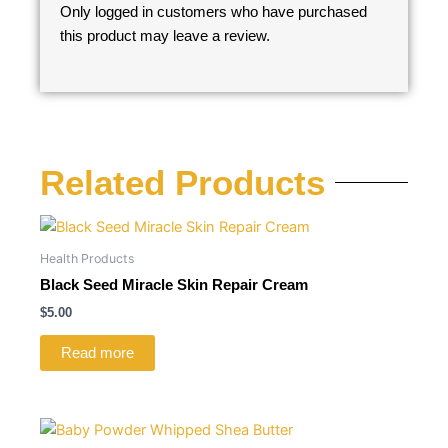
Only logged in customers who have purchased
this product may leave a review.
Related Products
Health Products
Black Seed Miracle Skin Repair Cream
$
5.00
Read more