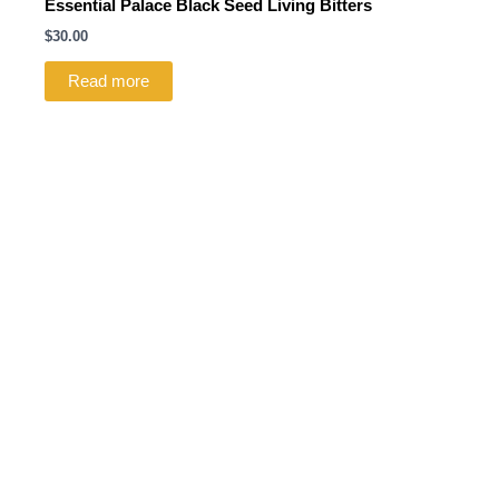
Essential Palace Black Seed Living Bitters
$
30.00
Read more