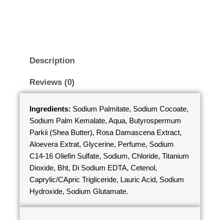
Description
Reviews (0)
Ingredients:
Sodium Palmitate, Sodium Cocoate,
Sodium Palm Kemalate, Aqua, Butyrospermum
Parkii (Shea Butter), Rosa Damascena Extract,
Aloevera Extrat, Glycerine, Perfume, Sodium
C14-16 Oliefin Sulfate, Sodium, Chloride, Titanium
Dioxide, Bht, Di Sodium EDTA, Cetenol,
Caprylic/CApric Trigliceride, Lauric Acid, Sodium
Hydroxide, Sodium Glutamate.