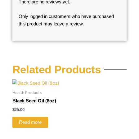
There are no reviews yet.
Only logged in customers who have purchased
this product may leave a review.
Related Products
Health Products
Black Seed Oil (8oz)
$
25.00
Read more