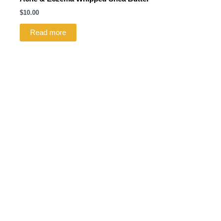
$
10.00
Read more