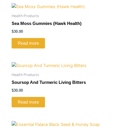
Health Products
Sea Moss Gummies (Hawk Health)
$
30.00
Read more
Health Products
Soursop And Turmeric Living Bitters
$
30.00
Read more