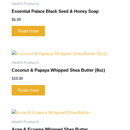
Health Products
Essential Palace Black Seed & Honey Soap
$
6.00
Read more
Health Products
Coconut & Papaya Whipped Shea Butter (8oz)
$
10.00
Read more
Health Products
Acne & Eczema Whipped Shea Butter